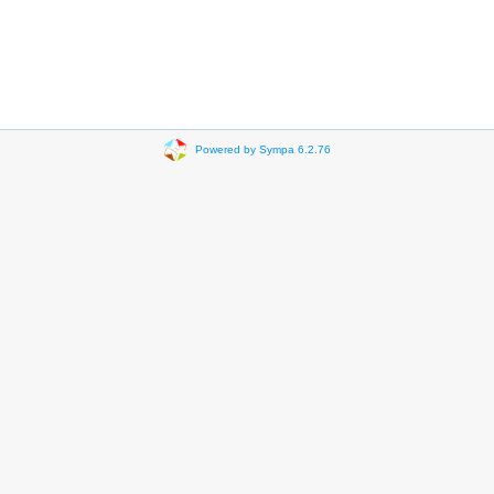
Powered by Sympa 6.2.76