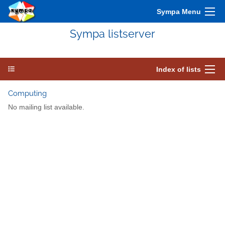
Sympa Menu
Sympa listserver
Index of lists
Computing
No mailing list available.