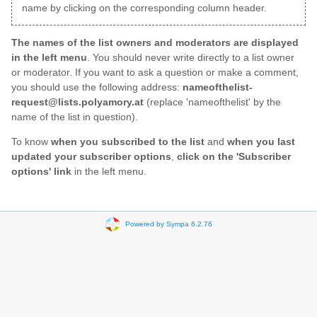
name by clicking on the corresponding column header.
The names of the list owners and moderators are displayed
in the left menu
. You should never write directly to a list owner
or moderator. If you want to ask a question or make a comment,
you should use the following address:
nameofthelist-
request@lists.polyamory.at
(replace 'nameofthelist' by the
name of the list in question).
To know
when you subscribed to the list
and
when you last
updated your subscriber options
,
click on the 'Subscriber
options' link
in the left menu.
Powered by Sympa 6.2.76