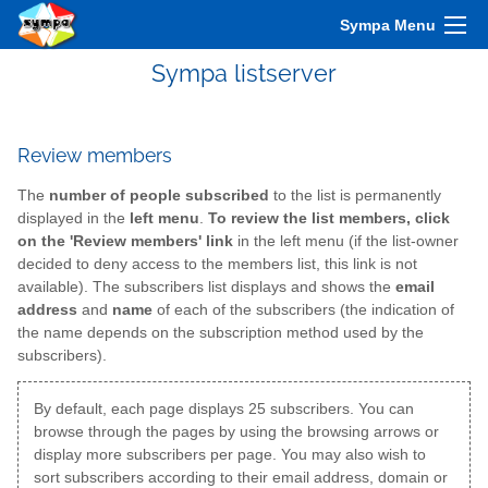
Sympa Menu
Sympa listserver
Review members
The
number of people subscribed
to the list is permanently
displayed in the
left menu
.
To review the list members, click
on the 'Review members' link
in the left menu (if the list-owner
decided to deny access to the members list, this link is not
available). The subscribers list displays and shows the
email
address
and
name
of each of the subscribers (the indication of
the name depends on the subscription method used by the
subscribers).
By default, each page displays 25 subscribers. You can
browse through the pages by using the browsing arrows or
display more subscribers per page. You may also wish to
sort subscribers according to their email address, domain or